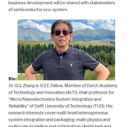
business development will be shared with stakeholders
of semiconductor eco-system.
Bio:
Dr. G.Q. Zhang is IEEE Fellow, Member of Dutch Academy
of Technology and Innovation (AcTI), chair professor for
“Micro/Nanoelectronics System Integration and
Reliability” of Delft University of Technology (TUD). His
research interests cover multi-level heterogeneous
system integration and packaging; multi-physics and
multiscale modelling and optimization; digital twin and