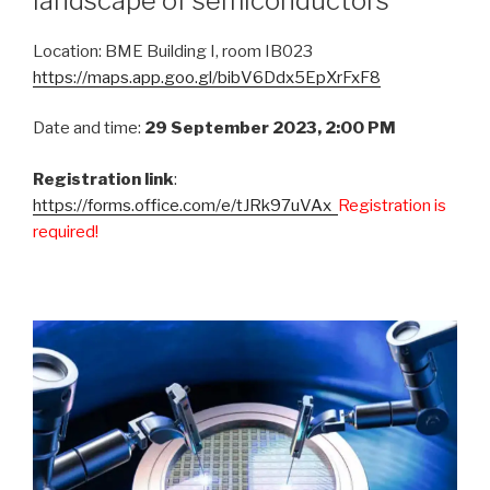
landscape of semiconductors
Location: BME Building I, room IB023
https://maps.app.goo.gl/bibV6Ddx5EpXrFxF8
Date and time:
29 September 2023, 2:00 PM
Registration link
:
https://forms.office.com/e/tJRk97uVAx
Registration is
required!