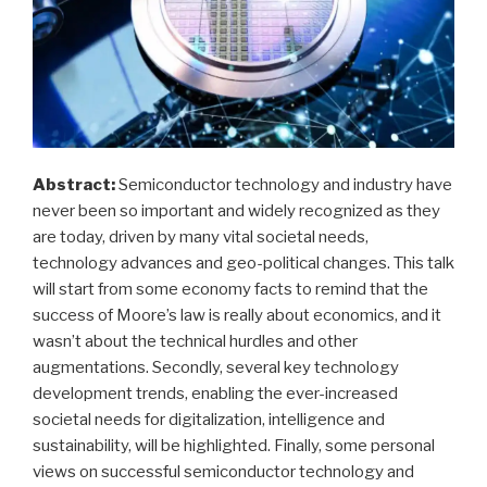
Abstract:
Semiconductor technology and industry have
never been so important and widely recognized as they
are today, driven by many vital societal needs,
technology advances and geo-political changes. This talk
will start from some economy facts to remind that the
success of Moore’s law is really about economics, and it
wasn’t about the technical hurdles and other
augmentations. Secondly, several key technology
development trends, enabling the ever-increased
societal needs for digitalization, intelligence and
sustainability, will be highlighted. Finally, some personal
views on successful semiconductor technology and