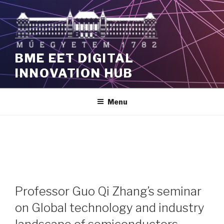
Skip
to
content
BME EET DIGITAL
INNOVATION HUB
Menu
Professor Guo Qi Zhang’s seminar
on Global technology and industry