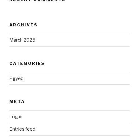
ARCHIVES
March 2025
CATEGORIES
Egyéb
META
Log in
Entries feed