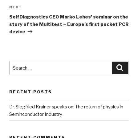
NEXT
Next
Post
SelfDiagnostics CEO Marko Lehes’ seminar on the
story of the Multitest – Europe’s first pocket PCR
device
Search
Searc
for:
RECENT POSTS
Dr. Siegfried Krainer speaks on: The return of physics in
Seminconductor Industry
RECENT COMMENTS