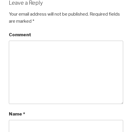
Leave a Reply
Your email address will not be published.
Required fields
are marked
*
Comment
Name
*