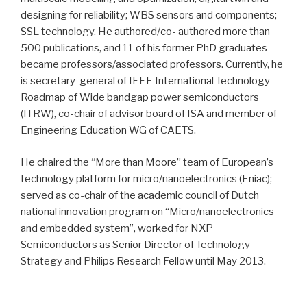
designing for reliability; WBS sensors and components;
SSL technology. He authored/co- authored more than
500 publications, and 11 of his former PhD graduates
became professors/associated professors. Currently, he
is secretary-general of IEEE International Technology
Roadmap of Wide bandgap power semiconductors
(ITRW), co-chair of advisor board of ISA and member of
Engineering Education WG of CAETS.
He chaired the “More than Moore” team of European’s
technology platform for micro/nanoelectronics (Eniac);
served as co-chair of the academic council of Dutch
national innovation program on “Micro/nanoelectronics
and embedded system”, worked for NXP
Semiconductors as Senior Director of Technology
Strategy and Philips Research Fellow until May 2013.