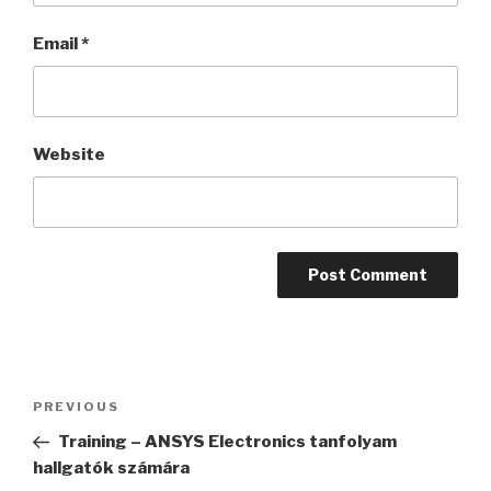
Email
*
Website
Post
PREVIOUS
Previous
navigation
Post
Training – ANSYS Electronics tanfolyam
hallgatók számára